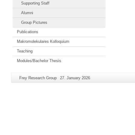
Supporting Staff
Alumni
Group Pictures
Publications
Makromolekulares Kolloquium
Teaching
Modules/Bachelor Thesis
Additional
Page-
Last
Frey Research Group
27. January 2026
information
Name:
Update:
about
this
page