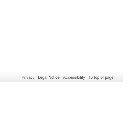
Privacy
Legal Notice
Accessibility
To top of page