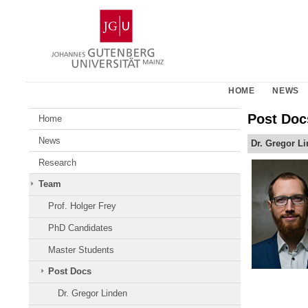
Skip
Johannes
to
Gutenberg
content
University
Mainz
HOME
NEWS
Post Doc
Home
News
Dr. Gregor L
Research
Team
Prof. Holger Frey
PhD Candidates
Master Students
Post Docs
Dr. Gregor Linden