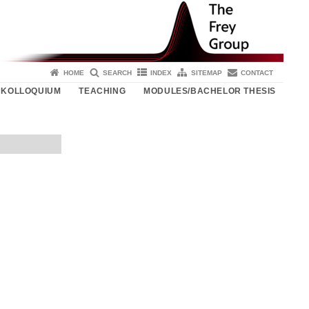
HOME
SEARCH
INDEX
SITEMAP
CONTACT
KOLLOQUIUM
TEACHING
MODULES/BACHELOR THESIS