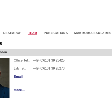
RESEARCH
TEAM
PUBLICATIONS
MAKROMOLEKULARES 
s
inden
Office Tel.:
+49 (0)6131 39 23425
Lab Tel.:
+49 (0)6131 39 26273
Email
more...