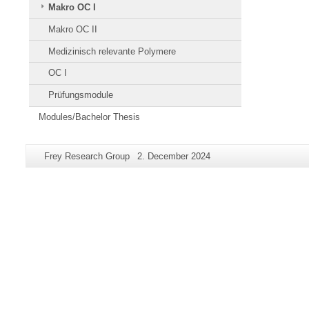
Makro OC I
Makro OC II
Medizinisch relevante Polymere
OC I
Prüfungsmodule
Modules/Bachelor Thesis
Additional
Page-
Last
Frey Research Group
2. December 2024
information
Name:
Update:
about
this
page