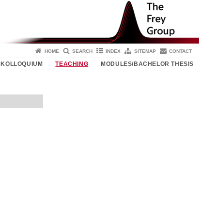
HOME
SEARCH
INDEX
SITEMAP
CONTACT
KOLLOQUIUM
TEACHING
MODULES/BACHELOR THESIS