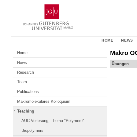
Skip
Johannes
to
Gutenberg
content
University
Mainz
HOME
NEWS
Makro OC
Home
News
Übungen
Research
Team
Publications
Makromolekulares Kolloquium
Teaching
AUC-Vorlesung, Thema "Polymere"
Biopolymers