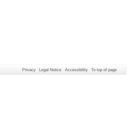
Privacy
Legal Notice
Accessibility
To top of page