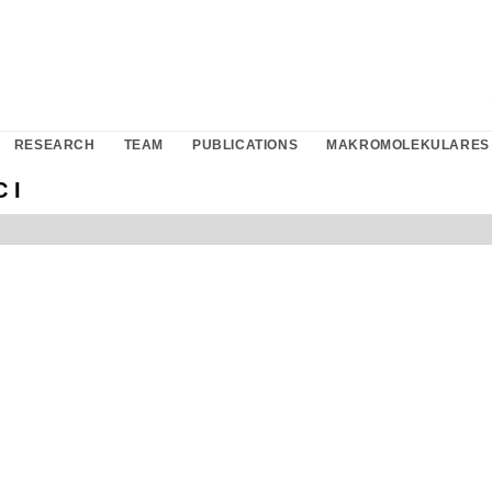
RESEARCH
TEAM
PUBLICATIONS
MAKROMOLEKULARES 
 I