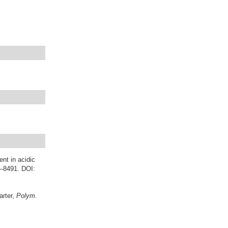
ent in acidic
6–8491. DOI:
arter,
Polym.