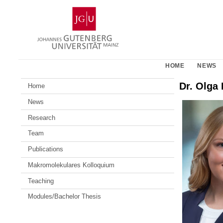
Skip
Johannes
to
Gutenberg
content
University
Mainz
HOME
NEWS
Dr. Olga 
Home
News
Research
Team
Publications
Makromolekulares Kolloquium
Teaching
Modules/Bachelor Thesis