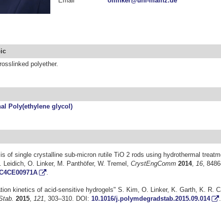
Email
ollinker@uni-mainz.de
ic
osslinked polyether.
al Poly(ethylene glycol)
s of single crystalline sub-micron rutile TiO 2 rods using hydrothermal treatm
. Leidich, O. Linker, M. Panthöfer, W. Tremel,
CrystEngComm
2014
,
16
, 848
/C4CE00971A
.
ion kinetics of acid-sensitive hydrogels" S. Kim, O. Linker, K. Garth, K. R. C
Stab.
2015
,
121
, 303–310. DOI:
10.1016/j.polymdegradstab.2015.09.014
.