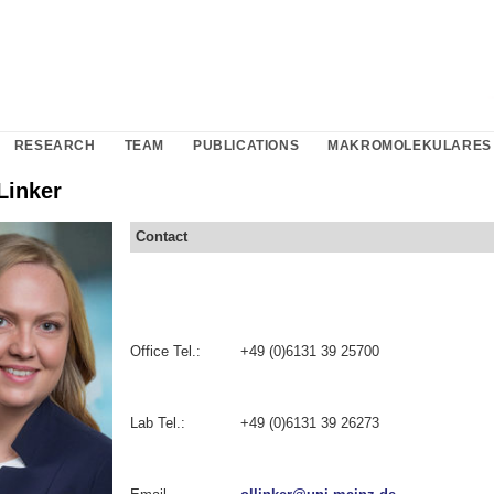
RESEARCH
TEAM
PUBLICATIONS
MAKROMOLEKULARES 
Linker
Contact
Office Tel.:
+49 (0)6131 39 25700
Lab Tel.:
+49 (0)6131 39 26273