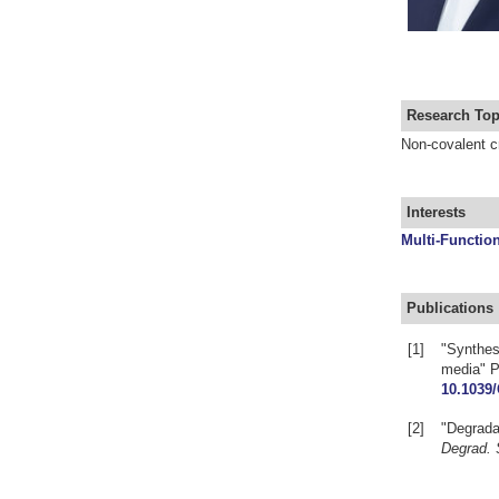
Research Top
Non-covalent cr
Interests
Multi-Function
Publications
[1]
"Synthesi
media" P
10.1039
[2]
"Degradat
Degrad. 