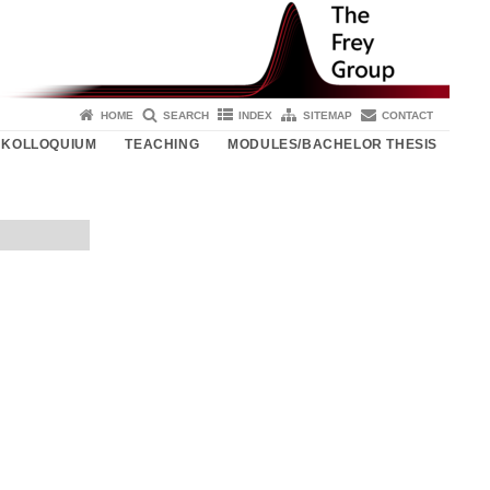
HOME
SEARCH
INDEX
SITEMAP
CONTACT
KOLLOQUIUM
TEACHING
MODULES/BACHELOR THESIS