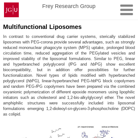
Skip
Johannes
Frey Research Group
to
Gutenberg
content
University
Mainz
Multifunctional Liposomes
In contrast to conventional drug carrier systems, sterically stabilized
liposomes with PEG-corona provide several advantages, such as strongly
reduced mononuclear phagocyte system (MPS) uptake, prolonged blood
circulation time, reduced aggregation of the PEGylated vesicles and
improved stability of the liposomal formulations. Similar to PEG, linear
and hyperbranched polyglycerol (
l
PG and
hb
PG) show excellent
biocompatibility, but in addition offer possibilities for further
functionalization. Novel types of lipids modified with hyperbranched
polyglycerol (
hb
PG), linear-hyperbranched PEG-
hb
PG block copolymers
and random PEG-
l
PG copolymers have been prepared via the combined
oxyanionic polymerization of different epoxide monomers using lipophilic
initiators such as cholesterol and 1,2-bis-alkylglyceryl ether. The novel
amphiphilic structures were successfully included into liposomal
formulations emerging 1,2-dioleoyl-
sn
-glycero-3-phosphocholine (DOPC)
as colipid.