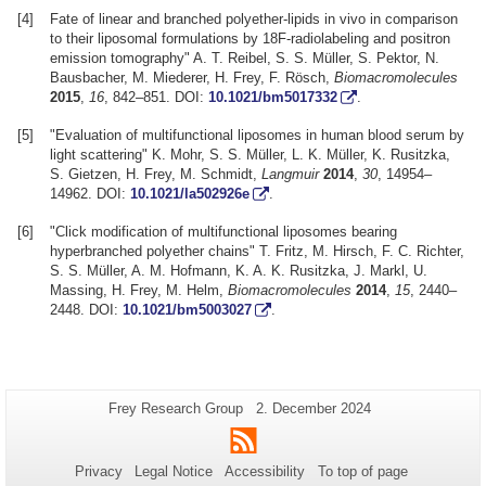
[4]
Fate of linear and branched polyether-lipids in vivo in comparison
to their liposomal formulations by 18F-radiolabeling and positron
emission tomography" A. T. Reibel, S. S. Müller, S. Pektor, N.
Bausbacher, M. Miederer, H. Frey, F. Rösch,
Biomacromolecules
2015
,
16
, 842–851. DOI:
10.1021/bm5017332
.
[5]
"Evaluation of multifunctional liposomes in human blood serum by
light scattering" K. Mohr, S. S. Müller, L. K. Müller, K. Rusitzka,
S. Gietzen, H. Frey, M. Schmidt,
Langmuir
2014
,
30
, 14954–
14962. DOI:
10.1021/la502926e
.
[6]
"Click modification of multifunctional liposomes bearing
hyperbranched polyether chains" T. Fritz, M. Hirsch, F. C. Richter,
S. S. Müller, A. M. Hofmann, K. A. K. Rusitzka, J. Markl, U.
Massing, H. Frey, M. Helm,
Biomacromolecules
2014
,
15
, 2440–
2448. DOI:
10.1021/bm5003027
.
Additional
Page-
Last
Frey Research Group
2. December 2024
Name:
Update:
information
RSS
about
Privacy
Legal Notice
Accessibility
To top of page
this