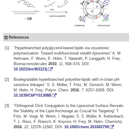
References
[1]
"Hyperbranched polyglycerol-based lipids via oxyanionic
polymerization: Toward multifunctional stealth liposomes" A. M.
Hofmann, F. Wurm, E. Hühn, T. Nawroth, P. Langguth, H. Frey,
Biomacromolecules
2010
,
11
, 568–574. DOI:
10.1021/bm901123j
.
[2]
Biodegradable hyperbranched polyether-lipids with in-chain pH-
sensitive linkages" S. S. Müller, T. Fritz, M. Gimnich, M. Worm,
M. Helm, H. Frey,
Polym. Chem.
2016
,
7
, 6257–6268. DOI:
10.1039/C6PY01308B
.
[3]
"Orthogonal Click Conjugation to the Liposomal Surface Reveals
the Stability of the Lipid Anchorage as Crucial for Targeting" T.
Fritz, M. Voigt, M. Worm, I. Negwer, S. S. Müller, K. Kettenbach,
T. L. Ross, F. Roesch, K. Koynov, H. Frey, M. Helm,
Chemistry
2016
,
22
, 11578–11582. DOI:
10.1002/chem.201602758
.