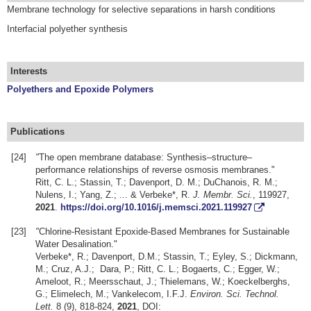
Membrane technology for selective separations in harsh conditions
Interfacial polyether synthesis
Interests
Polyethers and Epoxide Polymers
Publications
[24]
"
The open membrane database: Synthesis–structure–
performance relationships of reverse osmosis membranes."
Ritt, C. L.; Stassin, T.; Davenport, D. M.; DuChanois, R. M.;
Nulens, I.; Yang, Z.; ... & Verbeke*, R.
J. Membr. Sci.
, 119927,
2021
.
https://doi.org/10.1016/j.memsci.2021.119927
[23]
"
Chlorine-Resistant Epoxide-Based Membranes for Sustainable
Water Desalination."
Verbeke*, R.; Davenport, D.M.; Stassin, T.; Eyley, S.; Dickmann,
M.; Cruz, A.J.; Dara, P.; Ritt, C. L.; Bogaerts, C.; Egger, W.;
Ameloot, R.; Meersschaut, J.; Thielemans, W.; Koeckelberghs,
G.; Elimelech, M.; Vankelecom, I.F.J.
Environ. Sci. Technol.
Lett.
8 (9), 818-824,
2021
, DOI: