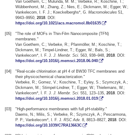
Van Goethem, C.; Mulunda, M. M.; Verbeke, R.; Koschine, T.;
Wübbenhorst, M.; Zhang, Z.; Nies, E.; Dickmann, M.; Egger, W.;
Vankelecom, I. F. J.; Koeckelberghs*, G.
Macromolecules
51,
9943–9950,
2018
. DOI:
https://doi.org/10.1021/acs.macromol.8b01635
[05]
"The role of MOFs in Thin-Film Nanocomposite (TFN)
membranes."
Van Goethem, C.; Verbeke, R.; Pfanmöller, M.; Koschine, T.;
Dickmann, M.; Timpel-Lindner, T.; Egger, W.; Bals, S.;
Vankelecom*, I. F. J.
J. Membr. Sci.
563, 938–948,
2018
. DOI:
https://doi.org/10.1016/j.memsci.2018.06.040
[04]
"Real-scale chlorination at pH 4 of BW30 TFC membranes and
their physicochemical characterization."
Verbeke, R.; Gomez, V.; Koschine, T.; Eyley, S.; Szymczyk, A.;
Dickmann, M.; Stimpel-Lindner, T.; Egger, W.; Thielemans, W.;
Vankelecom*, İ. F. J.
J. Membr. Sci.
551, 123–135,
2018
. DOI:
https://doi.org/10.1016/j.memsci.2018.01.019
[03]
"High-performance membranes with full pH-stability."
Daems, N.; Milis, S.; Verbeke, R.; Szymczyk, A.; Pescarmona,
P. P.; Vankelecom*, I. F. J.
RSC Adv.
8, 8813–8827,
2018
. DOI:
https://doi.org/10.1039/C7RA13663C