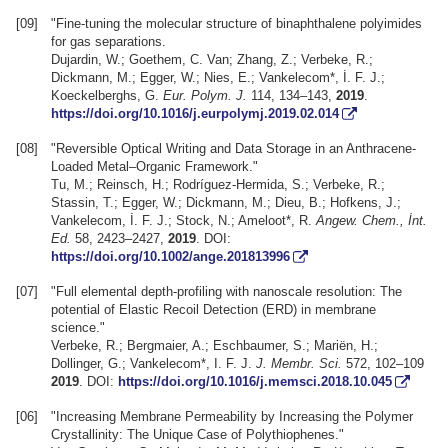
[09]
"Fine-tuning the molecular structure of binaphthalene polyimides
for gas separations.
Dujardin, W.; Goethem, C. Van; Zhang, Z.; Verbeke, R.;
Dickmann, M.; Egger, W.; Nies, E.; Vankelecom*, İ. F. J.;
Koeckelberghs, G.
Eur. Polym. J.
114, 134–143,
2019
.
https://doi.org/10.1016/j.eurpolymj.2019.02.014
[08]
"Reversible Optical Writing and Data Storage in an Anthracene-
Loaded Metal–Organic Framework."
Tu, M.; Reinsch, H.; Rodríguez-Hermida, S.; Verbeke, R.;
Stassin, T.; Egger, W.; Dickmann, M.; Dieu, B.; Hofkens, J.;
Vankelecom, İ. F. J.; Stock, N.; Ameloot*, R.
Angew. Chem., İnt.
Ed.
58, 2423–2427,
2019
. DOI:
https://doi.org/10.1002/ange.201813996
[07]
"Full elemental depth-profiling with nanoscale resolution: The
potential of Elastic Recoil Detection (ERD) in membrane
science."
Verbeke, R.; Bergmaier, A.; Eschbaumer, S.; Mariën, H.;
Dollinger, G.; Vankelecom*, I. F. J.
J. Membr. Sci.
572, 102–109
2019
. DOI:
https://doi.org/10.1016/j.memsci.2018.10.045
[06]
"Increasing Membrane Permeability by Increasing the Polymer
Crystallinity: The Unique Case of Polythiophenes."