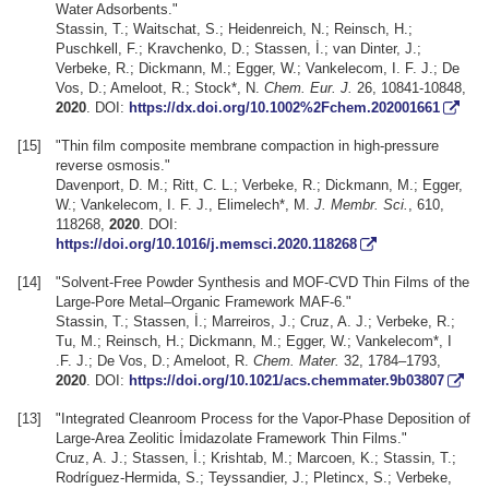
Water Adsorbents."
Stassin, T.; Waitschat, S.; Heidenreich, N.; Reinsch, H.;
Puschkell, F.; Kravchenko, D.; Stassen, İ.; van Dinter, J.;
Verbeke, R.; Dickmann, M.; Egger, W.; Vankelecom, I. F. J.; De
Vos, D.; Ameloot, R.; Stock*, N.
Chem. Eur. J.
26, 10841-10848,
2020
. DOI:
https://dx.doi.org/10.1002%2Fchem.202001661
[15]
"Thin film composite membrane compaction in high-pressure
reverse osmosis."
Davenport, D. M.; Ritt, C. L.; Verbeke, R.; Dickmann, M.; Egger,
W.; Vankelecom, I. F. J., Elimelech*, M.
J. Membr. Sci.
, 610,
118268,
2020
. DOI:
https://doi.org/10.1016/j.memsci.2020.118268
[14]
"Solvent-Free Powder Synthesis and MOF-CVD Thin Films of the
Large-Pore Metal–Organic Framework MAF-6."
Stassin, T.; Stassen, İ.; Marreiros, J.; Cruz, A. J.; Verbeke, R.;
Tu, M.; Reinsch, H.; Dickmann, M.; Egger, W.; Vankelecom*, I
.F. J.; De Vos, D.; Ameloot, R.
Chem. Mater.
32, 1784–1793,
2020
. DOI:
https://doi.org/10.1021/acs.chemmater.9b03807
[13]
"Integrated Cleanroom Process for the Vapor-Phase Deposition of
Large-Area Zeolitic İmidazolate Framework Thin Films."
Cruz, A. J.; Stassen, İ.; Krishtab, M.; Marcoen, K.; Stassin, T.;
Rodríguez-Hermida, S.; Teyssandier, J.; Pletincx, S.; Verbeke,