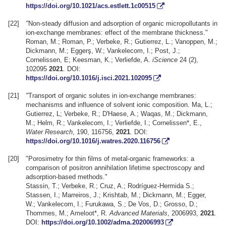
https://doi.org/10.1021/acs.estlett.1c00515
[22]
"
Non-steady diffusion and adsorption of organic micropollutants in
ion-exchange membranes: effect of the membrane thickness."
Roman, M.; Roman, P.; Verbeke, R.; Gutierrez, L.; Vanoppen, M.;
Dickmann, M.; Eggerş, W.; Vankelecom, I.; Post, J.;
Cornelissen, E; Keesman, K.; Verliefde, A.
iScience
24 (2),
102095
2021
. DOI:
https://doi.org/10.1016/j.isci.2021.102095
[21]
"
Transport of organic solutes in ion-exchange membranes:
mechanisms and influence of solvent ionic composition. Ma, L.;
Gutierrez, L; Verbeke, R.; D'Haese, A.; Waqas, M.; Dickmann,
M.; Helm, R.; Vankelecom, I.; Verliefde, I.; Cornelissen*, E.,
Water Research
, 190, 116756,
2021
.
DOI:
https://doi.org/10.1016/j.watres.2020.116756
[20]
"Porosimetry for thin films of metal-organic frameworks: a
comparison of positron annihilation lifetime spectroscopy and
adsorption-based methods."
Stassin, T.; Verbeke, R.; Cruz, A.; Rodríguez-Hermida S.;
Stassen, I.; Marreiros, J.; Krishtab, M.; Dickmann, M.; Egger,
W.; Vankelecom, I.; Furukawa, S.; De Vos, D.; Grosso, D.;
Thommes, M.; Ameloot*, R.
Advanced Materials
, 2006993,
2021
.
DOI:
https://doi.org/10.1002/adma.202006993