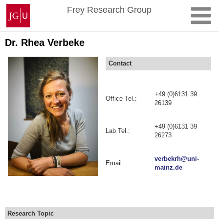
Skip
Johannes
Frey Research Group
to
Gutenberg
content
University
Mainz
Dr. Rhea Verbeke
Contact
+49 (0)6131 39
Office Tel.:
26139
+49 (0)6131 39
Lab Tel.:
26273
verbekrh@uni-
Email
mainz.de
Research Topic