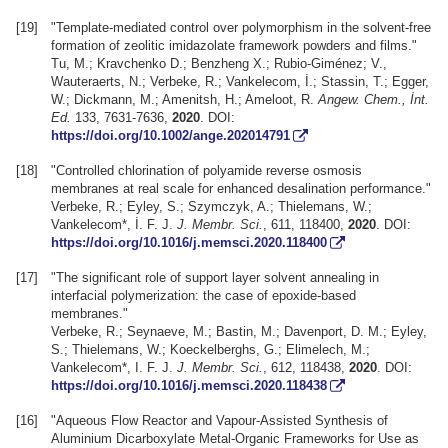
[19]
"Template-mediated control over polymorphism in the solvent-free
formation of zeolitic imidazolate framework powders and films."
Tu, M.; Kravchenko D.; Benzheng X.; Rubio-Giménez; V.,
Wauteraerts, N.; Verbeke, R.; Vankelecom, İ.; Stassin, T.; Egger,
W.; Dickmann, M.; Amenitsh, H.; Ameloot, R.
Angew. Chem., İnt.
Ed.
133, 7631-7636,
2020
. DOI:
https://doi.org/10.1002/ange.202014791
[18]
"Controlled chlorination of polyamide reverse osmosis
membranes at real scale for enhanced desalination performance."
Verbeke, R.; Eyley, S.; Szymczyk, A.; Thielemans, W.;
Vankelecom*, İ. F. J.
J. Membr. Sci.
, 611, 118400,
2020
. DOI:
https://doi.org/10.1016/j.memsci.2020.118400
[17]
"The significant role of support layer solvent annealing in
interfacial polymerization: the case of epoxide-based
membranes."
Verbeke, R.; Seynaeve, M.; Bastin, M.; Davenport, D. M.; Eyley,
S.; Thielemans, W.; Koeckelberghs, G.; Elimelech, M.;
Vankelecom*, I. F. J.
J. Membr. Sci.
, 612, 118438,
2020
. DOI:
https://doi.org/10.1016/j.memsci.2020.118438
[16]
"Aqueous Flow Reactor and Vapour-Assisted Synthesis of
Aluminium Dicarboxylate Metal-Organic Frameworks for Use as