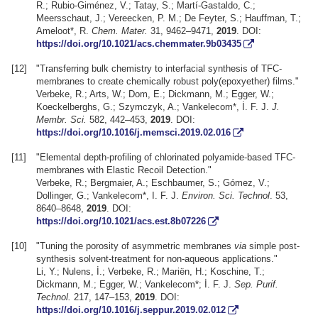
R.; Rubio-Giménez, V.; Tatay, S.; Martí-Gastaldo, C.;
Meersschaut, J.; Vereecken, P. M.; De Feyter, S.; Hauffman, T.;
Ameloot*, R.
Chem. Mater.
31, 9462–9471,
2019
. DOI:
https://doi.org/10.1021/acs.chemmater.9b03435
[12]
"Transferring bulk chemistry to interfacial synthesis of TFC-
membranes to create chemically robust poly(epoxyether) films."
Verbeke, R.; Arts, W.; Dom, E.; Dickmann, M.; Egger, W.;
Koeckelberghs, G.; Szymczyk, A.; Vankelecom*, İ. F. J.
J.
Membr. Sci.
582, 442–453,
2019
. DOI:
https://doi.org/10.1016/j.memsci.2019.02.016
[11]
"Elemental depth-profiling of chlorinated polyamide-based TFC-
membranes with Elastic Recoil Detection."
Verbeke, R.; Bergmaier, A.; Eschbaumer, S.; Gómez, V.;
Dollinger, G.; Vankelecom*, I. F. J.
Environ. Sci. Technol
. 53,
8640–8648,
2019
. DOI:
https://doi.org/10.1021/acs.est.8b07226
[10]
"Tuning the porosity of asymmetric membranes
via
simple post-
synthesis solvent-treatment for non-aqueous applications."
Li, Y.; Nulens, İ.; Verbeke, R.; Mariën, H.; Koschine, T.;
Dickmann, M.; Egger, W.; Vankelecom*; İ. F. J.
Sep. Purif.
Technol.
217, 147–153,
2019
. DOI:
https://doi.org/10.1016/j.seppur.2019.02.012